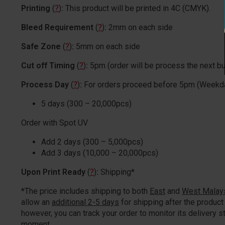
Printing
(
?
)
:
This product will be printed in 4C (CMYK).
Bleed Requirement
(
?
)
:
2mm on each side
Safe Zone
(
?
)
:
5mm on each side
Cut off Timing
(
?
)
:
5pm (order will be process the next b
Process Day
(
?
)
:
For orders proceed before 5pm (Weekd
5 days (300 – 20,000pcs)
Order with Spot UV
Add 2 days (300 – 5,000pcs)
Add 3 days (10,000 – 20,000pcs)
Upon Print Ready
(
?
)
:
Shipping*
*The price includes shipping to both
East
and
West Malay
allow an
additional 2-5 days
for shipping after the product 
however, you can track your order to monitor its delivery st
moment.