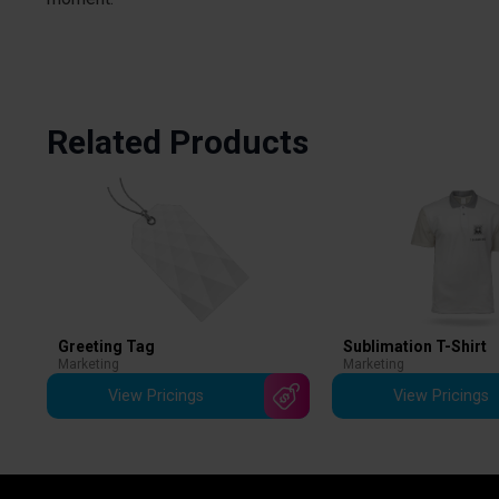
Related Products
Greeting Tag
Sublimation T-Shirt
Marketing
Marketing
View Pricings
View Pricings