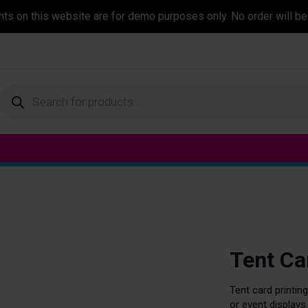
ents on this website are for demo purposes only. No order will be
Products
search
Tent Ca
Tent card printing
or event displays