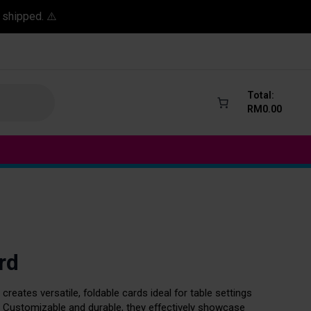
 shipped. ⚠️
Total:
RM
0.00
rd
 creates versatile, foldable cards ideal for table settings
. Customizable and durable, they effectively showcase