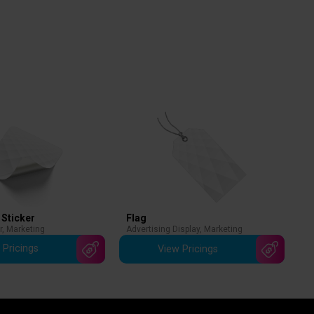
 Sticker
Flag
r
,
Marketing
Advertising Display
,
Marketing
 Pricings
View Pricings