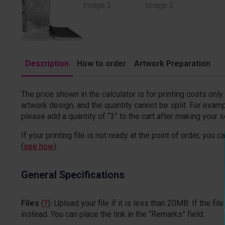
Description
How to order
Artwork Preparation
The price shown in the calculator is for printing costs onl
artwork design, and the quantity cannot be split. For examp
please add a quantity of “3” to the cart after making your s
If your printing file is not ready at the point of order, you c
(
see how
).
General Specifications
Files
(
?
)
:
Upload your file if it is less than 20MB. If the 
instead. You can place the link in the “Remarks” field.