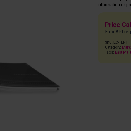
information or pr
Price Ca
Error:API req
SKU:
EC-TENT
Category:
Mark
Tags:
East Mala