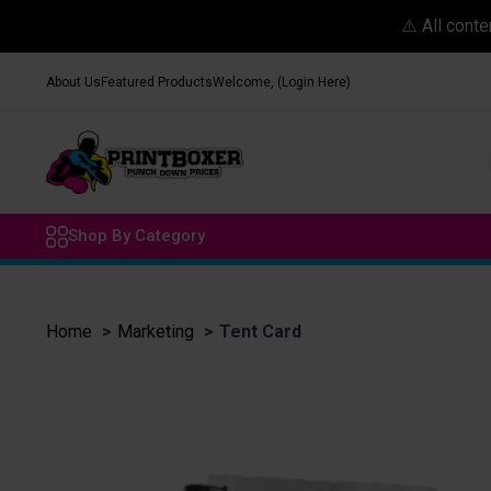
⚠️ All cont
About Us
Featured Products
Welcome, (Login Here)
Shop By Category
Home
Marketing
Tent Card