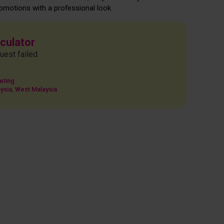
omotions with a professional look.
lculator
uest failed.
eting
ysia
,
West Malaysia