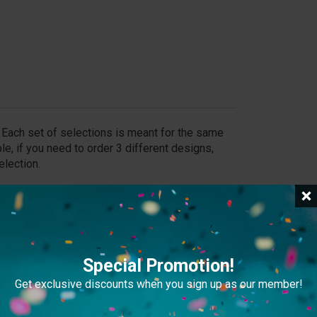
y. Each set of selections is meant for the same
le, if you need to order 3 different designs,
election.
an still place your order and send us the file later
Special Promotion!
Get exclusive discounts when you sign up as our member!
file exceeds 20MB, please provide a download link