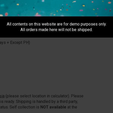
All contents on this website are for demo purposes only.
All orders made here will not be shipped.
usiness day after 5pm)
ays + Except PH)
sia
(please select location in calculator). Please
is ready. Shipping is handled by a third party,
atus. Self collection is
NOT available
at the