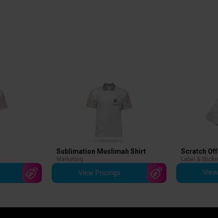
Scratch Off
Sublimation Muslimah Shirt
Label & Sticke
Marketing
View
View Pricings