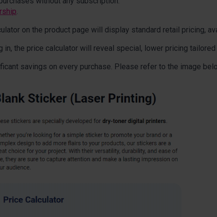
purchases without any subscription.
rship
.
lator on the product page will display standard retail pricing, ava
, the price calculator will reveal special, lower pricing tailored
ficant savings on every purchase. Please refer to the image bel