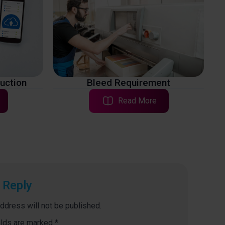
ruction
Bleed Requirement
Read More
 Reply
ddress will not be published.
elds are marked
*