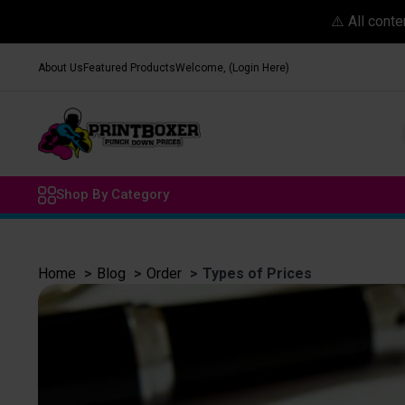
⚠️ All cont
About Us
Featured Products
Welcome, (Login Here)
Shop By Category
Home
Blog
Order
Types of Prices