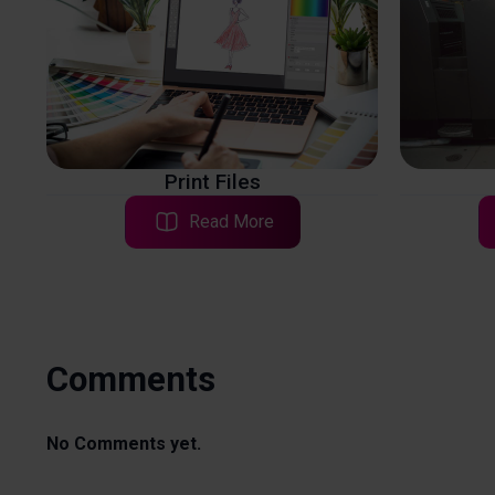
Print Files
Read More
Comments
No Comments yet.