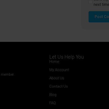
next tim
Let Us Help You
Home
My Account
 a member.
About Us
Contact Us
Blog
FAQ