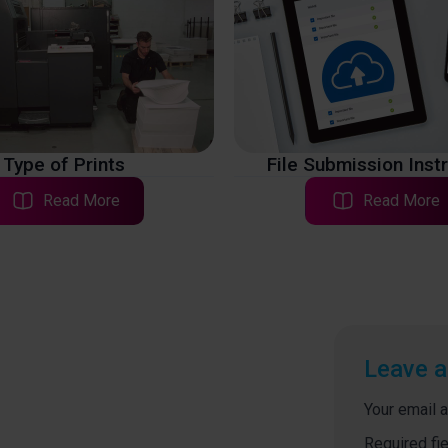
Type of Prints
File Submission Inst
Read More
Read More
Leave a
Your email a
Required fi