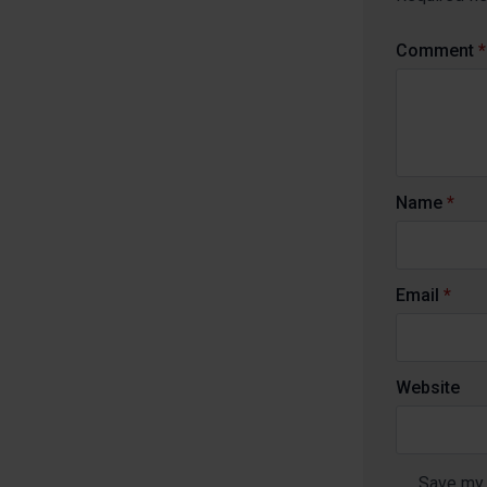
Comment
*
Name
*
Email
*
Website
Save my 