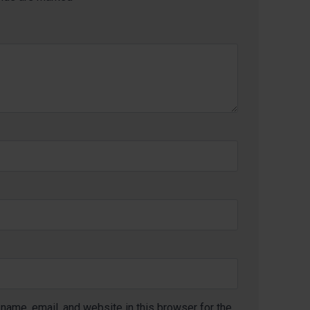
name, email, and website in this browser for the