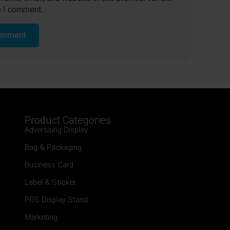
e I comment.
Product Categories
Advertising Display
Bag & Packaging
Business Card
Label & Sticker
POS Display Stand
Marketing