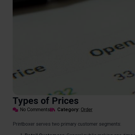
Types of Prices
No Comments
Category: 
Order
Printboxer serves two primary customer segments: