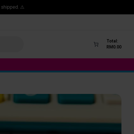
 shipped. ⚠️
Total:
RM
0.00