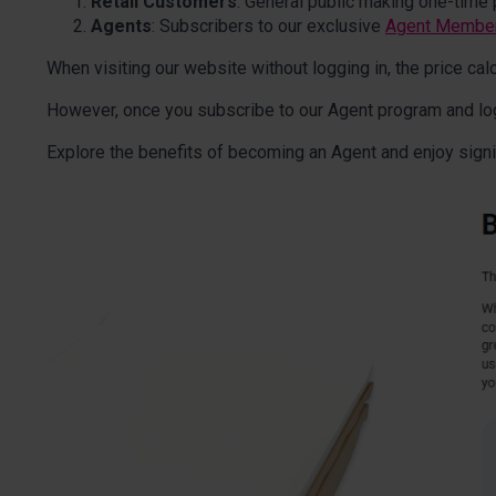
Retail Customers
: General public making one-time 
Agents
: Subscribers to our exclusive
Agent Membe
When visiting our website without logging in, the price calcu
However, once you subscribe to our Agent program and log in
Explore the benefits of becoming an Agent and enjoy signi