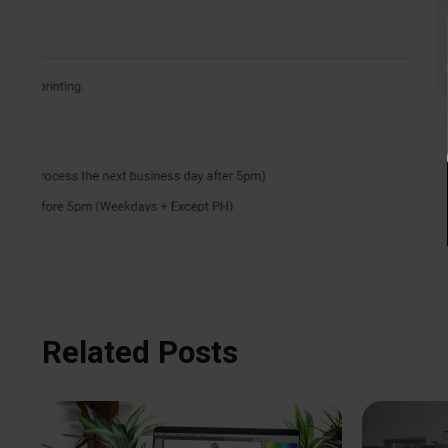
Related Posts