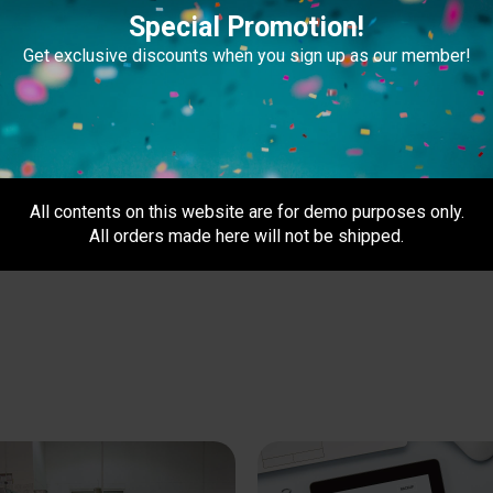
Special Promotion!
Get exclusive discounts when you sign up as our member!
All contents on this website are for demo purposes only.
All orders made here will not be shipped.