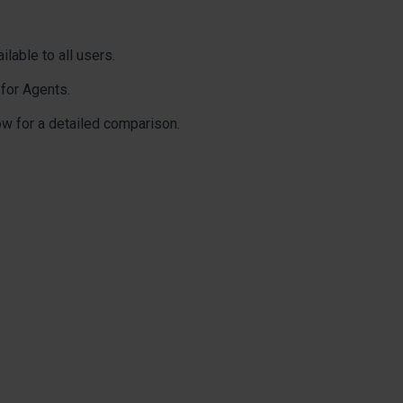
ilable to all users.
 for Agents.
ow for a detailed comparison.