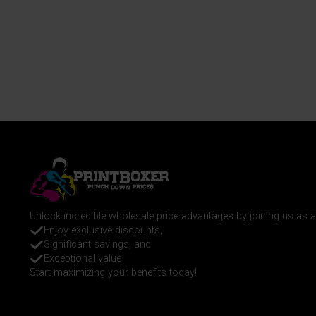
Unlock incredible wholesale price advantages by joining us as
Enjoy exclusive discounts,
Significant savings, and
Exceptional value.
Start maximizing your benefits today!