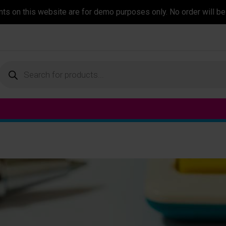
ents on this website are for demo purposes only. No order will be
Products
search