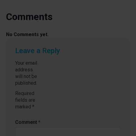
Comments
No Comments yet.
Leave a Reply
Your email
address
will not be
published.
Required
fields are
marked
*
Comment
*