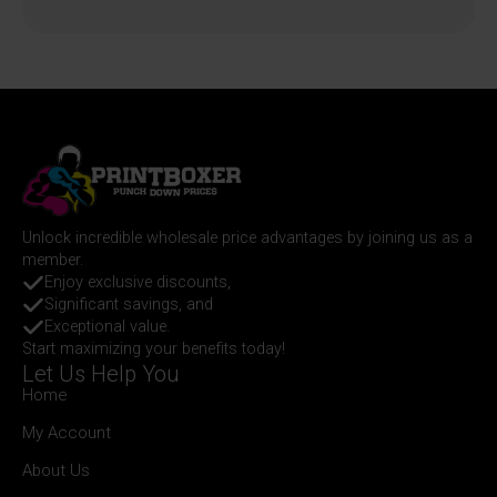
Unlock incredible wholesale price advantages by joining us as a
member.
Enjoy exclusive discounts,
Significant savings, and
Exceptional value.
Start maximizing your benefits today!
Let Us Help You
Home
My Account
About Us