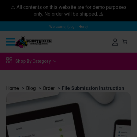
⚠️ All contents on this website are for demo purposes
only. No order will be shipped. ⚠️
Welcome, (Login Here)
Shop By Category
Home
Blog
Order
File Submission Instruction