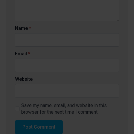
Name
*
Email
*
Website
Save my name, email, and website in this
browser for the next time I comment.