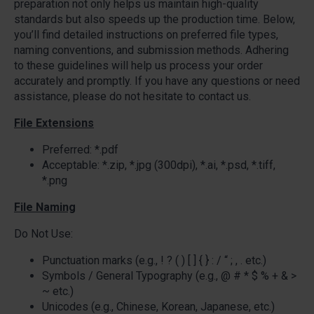
preparation not only helps us maintain high-quality
standards but also speeds up the production time. Below,
you’ll find detailed instructions on preferred file types,
naming conventions, and submission methods. Adhering
to these guidelines will help us process your order
accurately and promptly. If you have any questions or need
assistance, please do not hesitate to contact us.
File Extensions
Preferred: *.pdf
Acceptable: *.zip, *.jpg (300dpi), *.ai, *.psd, *.tiff,
*.png
File Naming
Do Not Use:
Punctuation marks (e.g., ! ? ( ) [ ] { } : / “ ; , . etc.)
Symbols / General Typography (e.g., @ # * $ % + & >
~ etc.)
Unicodes (e.g., Chinese, Korean, Japanese, etc.)