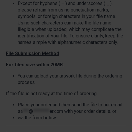
Except for hyphens ( – ) and underscores ( _ ),
please refrain from using punctuation marks,
symbols, or foreign characters in your file name.
Using such characters can make the file name
illegible when uploaded, which may complicate the
identification of your file. To ensure clarity, keep file
names simple with alphanumeric characters only.
File Submission Method
For files size within 20MB:
You can upload your artwork file during the ordering
process.
If the file is not ready at the time of ordering:
Place your order and then send the file to our email
sa
***
@
********
er.com
with your order details. or
via the form below.