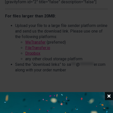
[gravityform id=”2″ title=”false” description=”false”]
For files larger than 20MB:
Upload your file to a large file sender platform online
and send us the download link. Please use one of
the following platforms:
WeTransfer
(preferred)
FileTransfer.io
Dropbox
any other cloud storage platform
Send the “download links” to
sa
***
@
********
er.com
along with your order number
Related Posts