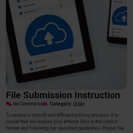
File Submission Instruction
No Comments
Category: 
Order
To ensure a smooth and efficient printing process, it is
crucial that we receive your artwork files in the correct
format and following our specified guidelines. Proper file