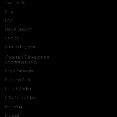
Contact Us
Blog
FAQ
Help & Support
Policies
Custom Payment
Product Categories
Advertising Display
Bag & Packaging
Business Card
Label & Sticker
POS Display Stand
Marketing
Material