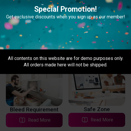
Special Promotion!
Get exclusive discounts when you sign up as our member!
Print Files
Type of Prints
Read More
Read More
All contents on this website are for demo purposes only.
All orders made here will not be shipped.
Safe Zone
Bleed Requirement
Read More
Read More