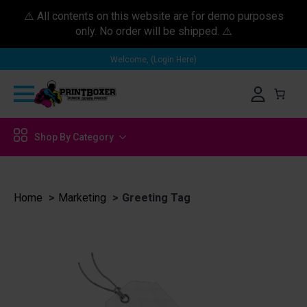
⚠️ All contents on this website are for demo purposes
only. No order will be shipped. ⚠️
Welcome, (Login Here)
Shop By Category
Home
Marketing
Greeting Tag