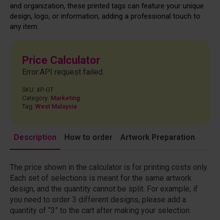
and organization, these printed tags can feature your unique
design, logo, or information, adding a professional touch to
any item.
Price Calculator
Error:API request failed.
SKU:
XP-GT
Category:
Marketing
Tag:
West Malaysia
Description
How to order
Artwork Preparation
The price shown in the calculator is for printing costs only.
Each set of selections is meant for the same artwork
design, and the quantity cannot be split. For example, if
you need to order 3 different designs, please add a
quantity of “3” to the cart after making your selection.