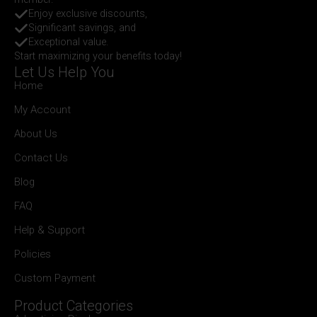
Enjoy exclusive discounts,
Significant savings, and
Exceptional value.
Start maximizing your benefits today!
Let Us Help You
Home
My Account
About Us
Contact Us
Blog
FAQ
Help & Support
Policies
Custom Payment
Product Categories