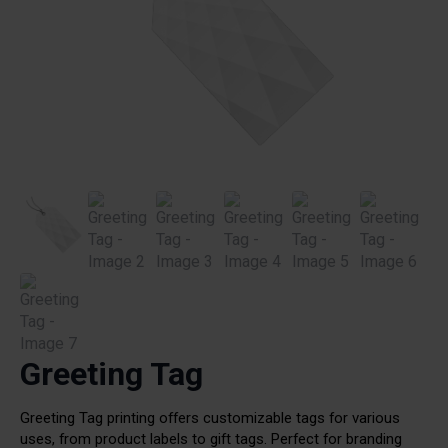
Greeting Tag
Greeting Tag printing offers customizable tags for various
uses, from product labels to gift tags. Perfect for branding