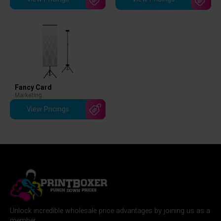
Fancy Card
Marketing
View Pricings
Unlock incredible wholesale price advantages by joining us as a
member.