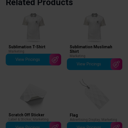
Related Products
Sublimation T-Shirt
Sublimation Muslimah
Shirt
Marketing
Marketing
View Pricings
View Pricings
Scratch Off Sticker
Flag
Label & Sticker
,
Marketing
Advertising Display
,
Marketing
View Pricings
View Pricings