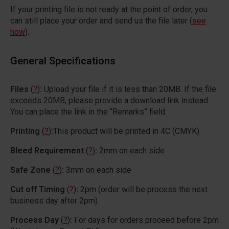
If your printing file is not ready at the point of order, you
can still place your order and send us the file later (
see
how
).
General Specifications
Files
(
?
)
:
Upload your file if it is less than 20MB. If the file
exceeds 20MB, please provide a download link instead.
You can place the link in the “Remarks” field.
Printing
(
?
)
:
This product will be printed in 4C (CMYK).
Bleed Requirement
(
?
)
:
2mm on each side
Safe Zone
(
?
)
:
3mm on each side
Cut off Timing
(
?
)
:
2pm (order will be process the next
business day after 2pm)
Process Day
(
?
)
:
For days for orders proceed before 2pm