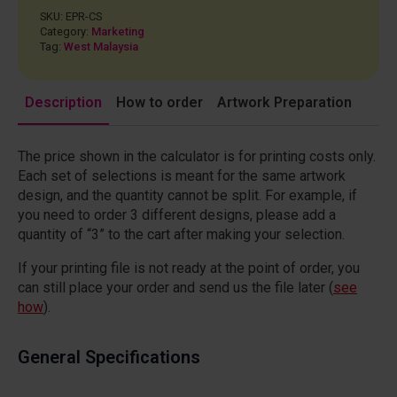
SKU:
EPR-CS
Category:
Marketing
Tag:
West Malaysia
Description
How to order
Artwork Preparation
The price shown in the calculator is for printing costs only.
Each set of selections is meant for the same artwork
design, and the quantity cannot be split. For example, if
you need to order 3 different designs, please add a
quantity of “3” to the cart after making your selection.
If your printing file is not ready at the point of order, you
can still place your order and send us the file later (
see
how
).
General Specifications