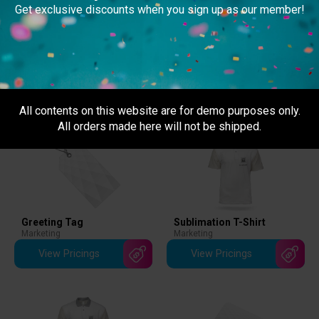
can track your order to monitor its delivery status. Self
Get exclusive discounts when you sign up as our member!
collection is
NOT available
at the moment.
Related Products
All contents on this website are for demo purposes only.
All orders made here will not be shipped.
Greeting Tag
Sublimation T-Shirt
Marketing
Marketing
View Pricings
View Pricings