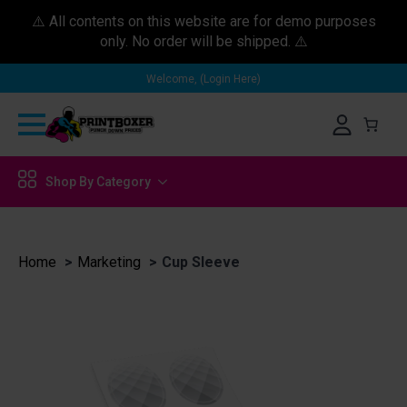
⚠️ All contents on this website are for demo purposes
only. No order will be shipped. ⚠️
Welcome, (Login Here)
Shop By Category
Home
Marketing
Cup Sleeve