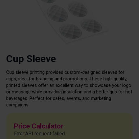
Cup Sleeve
Cup sleeve printing provides custom-designed sleeves for
cups, ideal for branding and promotions. These high-quality,
printed sleeves offer an excellent way to showcase your logo
or message while providing insulation and a better grip for hot
beverages. Perfect for cafes, events, and marketing
campaigns.
Price Calculator
Error:API request failed.