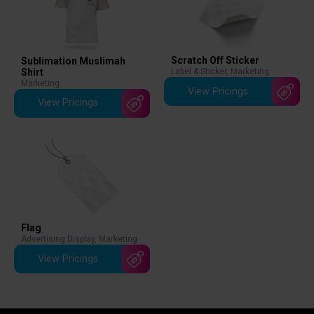
Scratch Off Sticker
Sublimation Muslimah
Shirt
Label & Sticker
,
Marketing
Marketing
View Pricings
View Pricings
Flag
Advertising Display
,
Marketing
View Pricings