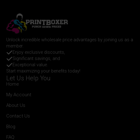
Unlock incredible wholesale price advantages by joining us as a
member.
Enjoy exclusive discounts,
Significant savings, and
Exceptional value.
Start maximizing your benefits today!
Let Us Help You
Home
My Account
About Us
Contact Us
Blog
FAQ