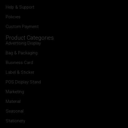
Help & Support
Policies
Custom Payment
Product Categories
Advertising Display
Bag & Packaging
Business Card
Label & Sticker
POS Display Stand
Marketing
Material
Seasonal
Stationery