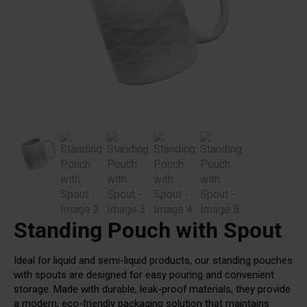
Standing Pouch with Spout
Ideal for liquid and semi-liquid products, our standing pouches
with spouts are designed for easy pouring and convenient
storage. Made with durable, leak-proof materials, they provide
a modern, eco-friendly packaging solution that maintains