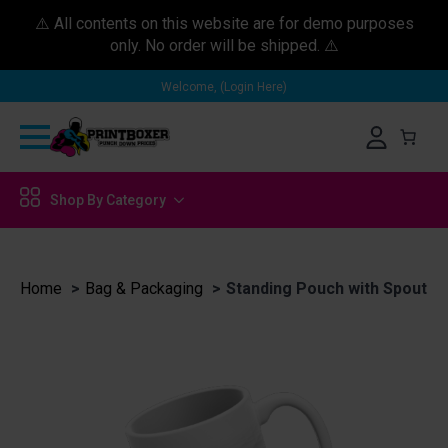
⚠️ All contents on this website are for demo purposes
only. No order will be shipped. ⚠️
Welcome, (Login Here)
Shop By Category
Home
Bag & Packaging
Standing Pouch with Spout