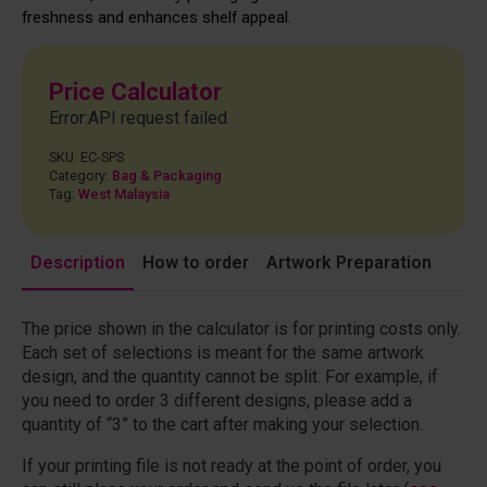
freshness and enhances shelf appeal.
Price Calculator
Error:API request failed.
SKU:
EC-SPS
Category:
Bag & Packaging
Tag:
West Malaysia
Description
How to order
Artwork Preparation
The price shown in the calculator is for printing costs only.
Each set of selections is meant for the same artwork
design, and the quantity cannot be split. For example, if
you need to order 3 different designs, please add a
quantity of “3” to the cart after making your selection.
If your printing file is not ready at the point of order, you