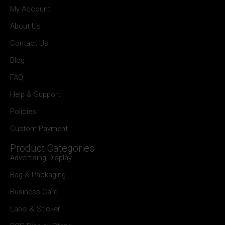
My Account
About Us
Contact Us
Blog
FAQ
Help & Support
Policies
Custom Payment
Product Categories
Advertising Display
Bag & Packaging
Business Card
Label & Sticker