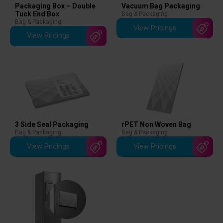
Packaging Box – Double
Vacuum Bag Packaging
Tuck End Box
Bag & Packaging
Bag & Packaging
View Pricings
View Pricings
3 Side Seal Packaging
rPET Non Woven Bag
Bag & Packaging
Bag & Packaging
View Pricings
View Pricings