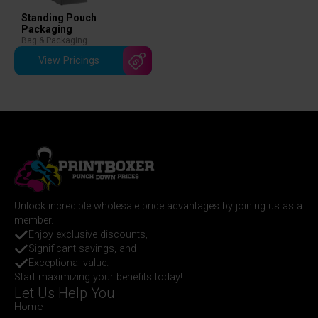
Standing Pouch
Packaging
Bag & Packaging
View Pricings
Unlock incredible wholesale price advantages by joining us as a
member.
Enjoy exclusive discounts,
Significant savings, and
Exceptional value.
Start maximizing your benefits today!
Let Us Help You
Home