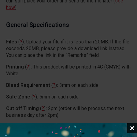
can still place your order and send us the file later (
see
how
).
General Specifications
Files
(
?
)
:
Upload your file if it is less than 20MB. If the file
exceeds 20MB, please provide a download link instead.
You can place the link in the “Remarks” field.
Printing
(
?
)
:
This product will be printed in 4C (CMYK) with
White.
Bleed Requirement
(
?
)
:
3mm on each side
Safe Zone
(
?
)
:
5mm on each side
Cut off Timing
(
?
)
:
2pm (order will be process the next
business day after 2pm)
Process Day
(
?
)
:
16 days for orders proceed before 2pm
(Weekdays + Except PH)