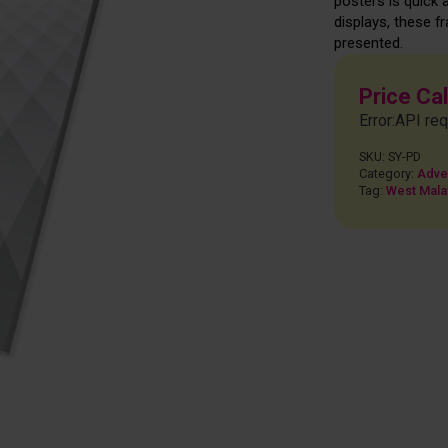
posters is quick 
displays, these f
presented.
Price Ca
Error:API req
SKU:
SY-PD
Category:
Adver
Tag:
West Mala