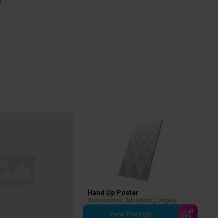
Hand Up Poster
Accessories
,
Advertising Display
View Pricings