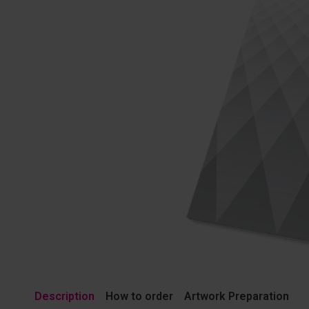
Description
How to order
Artwork Preparation