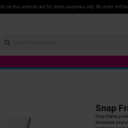
ents on this website are for demo purposes only. No order will be
Products
search
Snap F
Snap frame poster
showcase your po