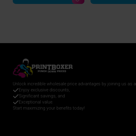
Unlock incredible wholesale price advantages by joining us as
Enjoy exclusive discounts,
Significant savings, and
Exceptional value.
Start maximizing your benefits today!