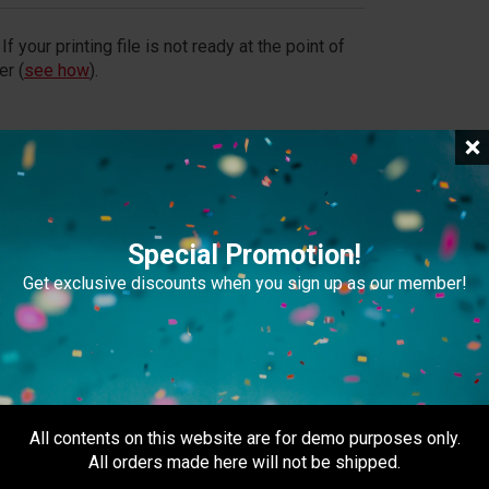
If your printing file is not ready at the point of
er (
see how
).
file exceeds 20MB, please provide a download link
Special Promotion!
Get exclusive discounts when you sign up as our member!
usiness day after 5pm)
m (Weekdays + Except PH)
All contents on this website are for demo purposes only.
All orders made here will not be shipped.