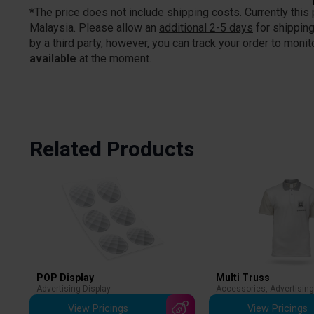
*The price does not include shipping costs. Currently this
Malaysia. Please allow an
additional 2-5 days
for shipping
by a third party, however, you can track your order to monito
available
at the moment.
Related Products
POP Display
Multi Truss
Advertising Display
Accessories
,
Advertising
View Pricings
View Pricings