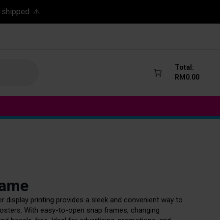
 shipped. ⚠️
Total:
RM
0.00
rame
 display printing provides a sleek and convenient way to
sters. With easy-to-open snap frames, changing