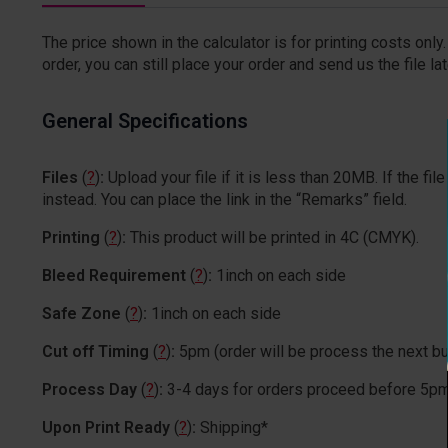
The price shown in the calculator is for printing costs only. 
order, you can still place your order and send us the file lat
General Specifications
Files
(
?
)
:
Upload your file if it is less than 20MB. If the 
instead. You can place the link in the “Remarks” field.
Printing
(
?
)
:
This product will be printed in 4C (CMYK).
Bleed Requirement
(
?
)
:
1inch on each side
Safe Zone
(
?
)
:
1inch on each side
Cut off Timing
(
?
)
:
5pm (order will be process the next b
Process Day
(
?
)
:
3-4 days for orders proceed before 5p
Upon Print Ready
(
?
)
:
Shipping*