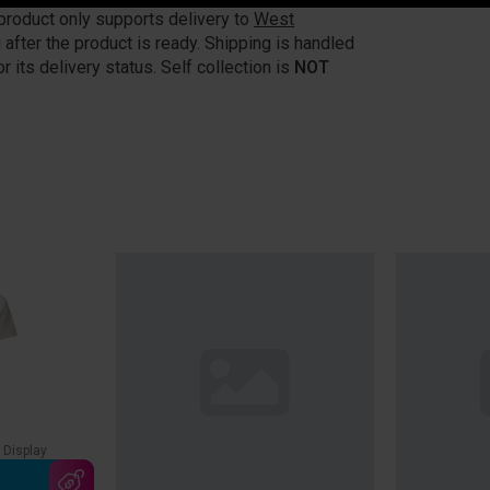
 product only supports delivery to
West
 after the product is ready. Shipping is handled
r its delivery status. Self collection is
NOT
 Display