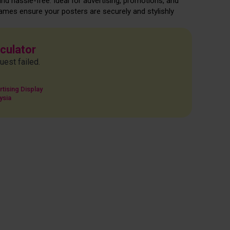
and hassle-free. Ideal for advertising, promotions, and
rames ensure your posters are securely and stylishly
lculator
uest failed.
tising Display
ysia