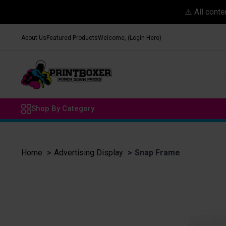
⚠️ All cont
About Us
Featured Products
Welcome, (Login Here)
Shop By Category
Home
Advertising Display
Snap Frame