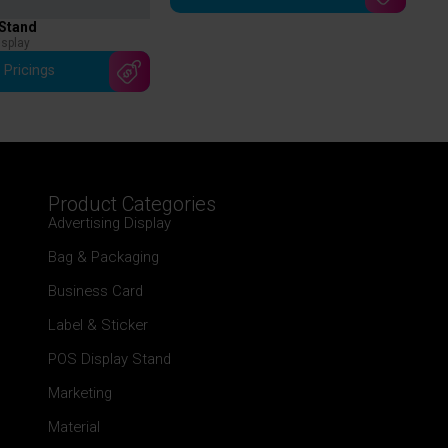
 Stand
isplay
 Pricings
Product Categories
Advertising Display
Bag & Packaging
Business Card
Label & Sticker
POS Display Stand
Marketing
Material