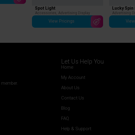
Spot Light
Lucky Spin
Accessories
,
Advertising Display
Advertising D
View Pricings
View
Let Us Help You
Home
My Account
 a member.
About Us
Contact Us
Blog
FAQ
Help & Support