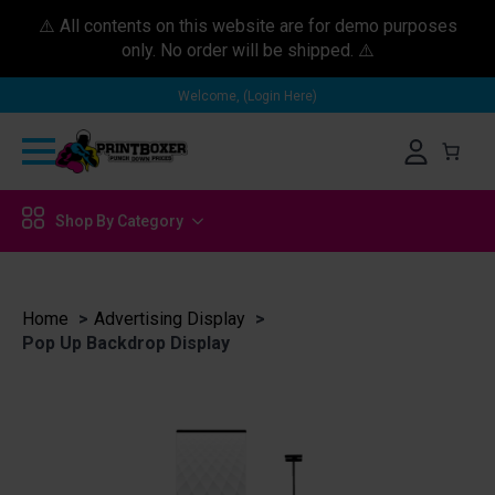
⚠️ All contents on this website are for demo purposes
only. No order will be shipped. ⚠️
Welcome, (Login Here)
Shop By Category
Home
Advertising Display
Pop Up Backdrop Display