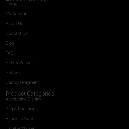
Home
My Account
About Us
Contact Us
Blog
FAQ
Help & Support
Policies
Custom Payment
Product Categories
Advertising Display
Bag & Packaging
Business Card
Label & Sticker