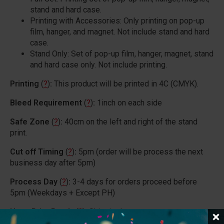
stand and hard case.
Printing with Accessories: Only printing on pop-up
film, hanger, and magnet. Not include stand and hard
case.
Stand Only: Set of pop-up film, hanger, magnet, stand
and hard case only. Not include printing.
Printing
(
?
)
:
This product will be printed in 4C (CMYK).
Bleed Requirement
(
?
)
:
1inch on each side
Safe Zone
(
?
)
:
40cm on the left and right of the stand
print.
Cut off Timing
(
?
)
:
5pm (order will be process the next
business day after 5pm)
Process Day
(
?
)
:
3-4 days for orders proceed before
5pm (Weekdays + Except PH)
Upon Print Ready
(
?
)
:
Shipping*