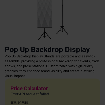
Pop Up Backdrop Display
Pop Up Backdrop Display Stands are portable and easy-to-
assemble, providing a professional backdrop for events, trade
shows, and presentations. Customizable with high-quality
graphics, they enhance brand visibility and create a striking
visual impact.
Price Calculator
Error:API request failed.
SKU:
SY-PUBS