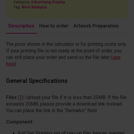
Category:
Advertising Display
Tag:
West Malaysia
Description
How to order
Artwork Preparation
The price shown in the calculator is for printing costs only.
If your printing file is not ready at the point of order, you
can still place your order and send us the file later (
see
how
).
General Specifications
Files
(
?
)
:
Upload your file if it is less than 20MB. If the file
exceeds 20MB, please provide a download link instead.
You can place the link in the “Remarks” field.
Component:
Full Set: Printing set of pop-up film, hanger, magnet,