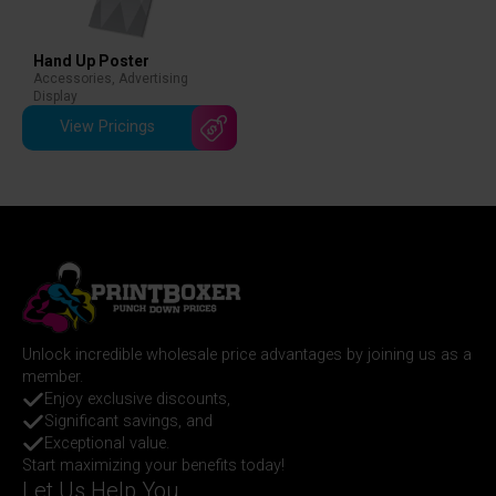
Hand Up Poster
Accessories
,
Advertising
Display
View Pricings
Unlock incredible wholesale price advantages by joining us as a
member.
Enjoy exclusive discounts,
Significant savings, and
Exceptional value.
Start maximizing your benefits today!
Let Us Help You