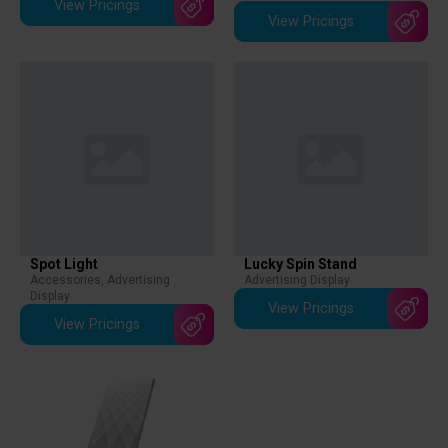
View Pricings
View Pricings
Spot Light
Lucky Spin Stand
Accessories
,
Advertising
Advertising Display
Display
View Pricings
View Pricings