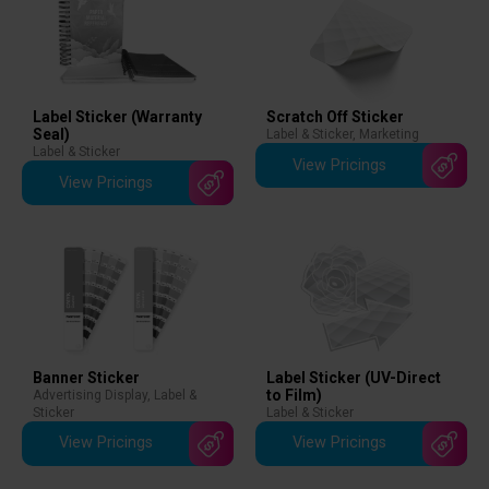
Scratch Off Sticker
Label Sticker (Warranty
Seal)
Label & Sticker
,
Marketing
Label & Sticker
View Pricings
View Pricings
Banner Sticker
Label Sticker (UV-Direct
to Film)
Advertising Display
,
Label &
Sticker
Label & Sticker
View Pricings
View Pricings