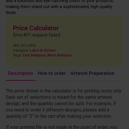
add a luxurious and eye-catching touch to your products,
making them stand out with a sophisticated, high-quality
finish.
Price Calculator
Error:API request failed.
SKU:
EC-LSHS
Category:
Label & Sticker
Tags:
East Malaysia
,
West Malaysia
Description
How to order
Artwork Preparation
The price shown in the calculator is for printing costs only.
Each set of selections is meant for the same artwork
design, and the quantity cannot be split. For example, if
you need to order 3 different designs, please add a
quantity of “3” to the cart after making your selection.
If your printing file is not ready at the point of order, you