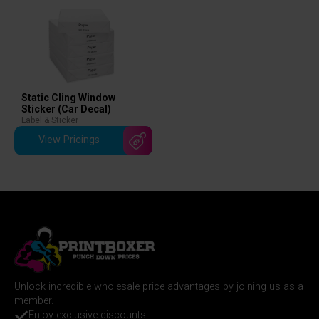
Static Cling Window
Sticker (Car Decal)
Label & Sticker
View Pricings
Unlock incredible wholesale price advantages by joining us as a
member.
Enjoy exclusive discounts,