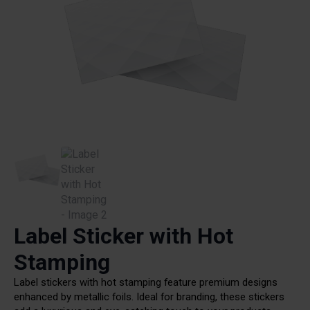
Label Sticker with Hot
Stamping
Label stickers with hot stamping feature premium designs
enhanced by metallic foils. Ideal for branding, these stickers