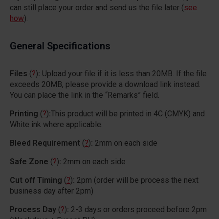
can still place your order and send us the file later (
see
how
).
General Specifications
Files
(
?
)
:
Upload your file if it is less than 20MB. If the file
exceeds 20MB, please provide a download link instead.
You can place the link in the “Remarks” field.
Printing
(
?
)
:
This product will be printed in 4C (CMYK) and
White ink where applicable.
Bleed Requirement
(
?
)
:
2mm on each side
Safe Zone
(
?
)
:
2mm on each side
Cut off Timing
(
?
)
:
2pm (order will be process the next
business day after 2pm)
Process Day
(
?
)
:
2-3 days or orders proceed before 2pm