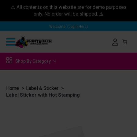
⚠️ All contents on this website are for demo purposes
only. No order will be shipped. ⚠️
Welcome, (Login Here)
Shop By Category
Home
Label & Sticker
Label Sticker with Hot Stamping