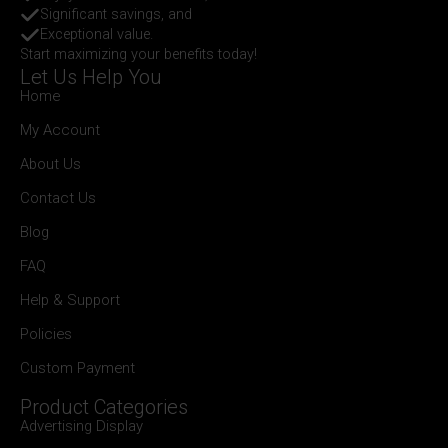
Significant savings, and
Exceptional value.
Start maximizing your benefits today!
Let Us Help You
Home
My Account
About Us
Contact Us
Blog
FAQ
Help & Support
Policies
Custom Payment
Product Categories
Advertising Display