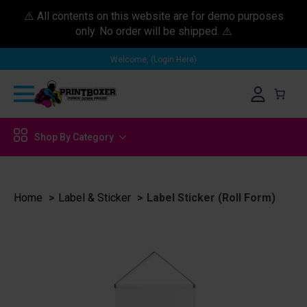
⚠️ All contents on this website are for demo purposes
only. No order will be shipped. ⚠️
Welcome, (Login Here)
Shop By Category
Home
Label & Sticker
Label Sticker (Roll Form)