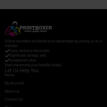
Unlock incredible wholesale price advantages by joining us as a
member.
Enjoy exclusive discounts,
Significant savings, and
Exceptional value.
Start maximizing your benefits today!
Let Us Help You
Home
My Account
About Us
Contact Us