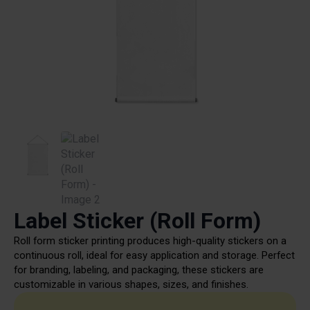
Label Sticker (Roll Form)
Roll form sticker printing produces high-quality stickers on a
continuous roll, ideal for easy application and storage. Perfect
for branding, labeling, and packaging, these stickers are
customizable in various shapes, sizes, and finishes.