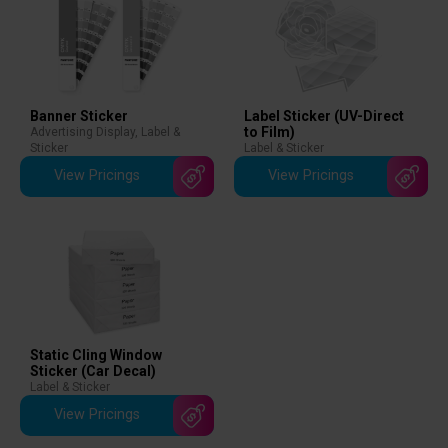
Banner Sticker
Label Sticker (UV-Direct
to Film)
Advertising Display
,
Label &
Sticker
Label & Sticker
View Pricings
View Pricings
Static Cling Window
Sticker (Car Decal)
Label & Sticker
View Pricings