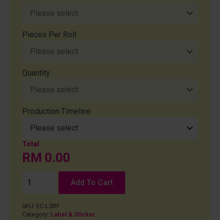
Pieces Per Roll
Quantity
Production Timeline
RM
0.00
Add To Cart
SKU:
EC-LSRF
Category:
Label & Sticker