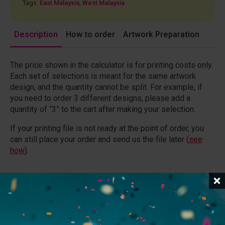
Tags:
East Malaysia
,
West Malaysia
Description
How to order
Artwork Preparation
The price shown in the calculator is for printing costs only.
Each set of selections is meant for the same artwork
design, and the quantity cannot be split. For example, if
you need to order 3 different designs, please add a
quantity of “3” to the cart after making your selection.
If your printing file is not ready at the point of order, you
can still place your order and send us the file later (
see
how
).
General Specifications
Files
(
?
)
:
Upload your file if it is less than 20MB. If the file
exceeds 20MB, please provide a download link instead.