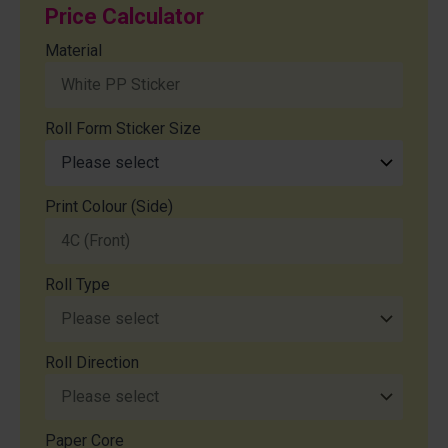
Price Calculator
Material
Roll Form Sticker Size
Print Colour (Side)
Roll Type
Roll Direction
Paper Core