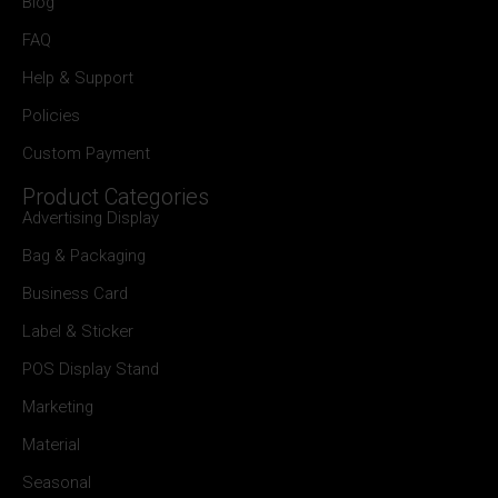
Blog
FAQ
Help & Support
Policies
Custom Payment
Product Categories
Advertising Display
Bag & Packaging
Business Card
Label & Sticker
POS Display Stand
Marketing
Material
Seasonal