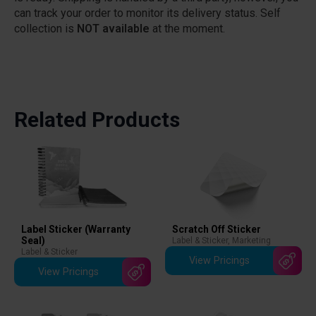
can track your order to monitor its delivery status. Self
collection is
NOT available
at the moment.
Related Products
Scratch Off Sticker
Label Sticker (Warranty
Seal)
Label & Sticker
,
Marketing
Label & Sticker
View Pricings
View Pricings