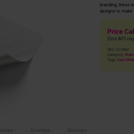
branding, these 
designs to make a
Price Ca
Error:API req
SKU:
EC-ENV
Category:
Stati
Tags:
East Mala