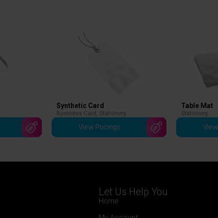
Synthetic Card
Table Mat
Business Card
,
Stationery
Stationery
View Pricings
View
Let Us Help You
Home
My Account