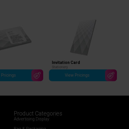
Invitation Card
Stationery
 Pricings
View Pricings
Product Categories
Advertising Display
Bag & Packaging