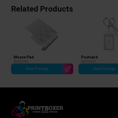
Related Products
Mouse Pad
Postcard
Stationery
Stationery
View Pricings
View Pricings