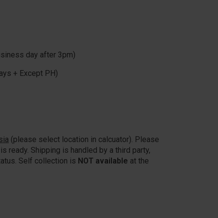
usiness day after 3pm)
ays + Except PH)
sia
(please select location in calcuator). Please
is ready. Shipping is handled by a third party,
atus. Self collection is
NOT available
at the