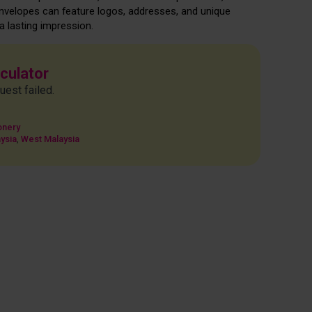
envelopes can feature logos, addresses, and unique
 lasting impression.
lculator
uest failed.
onery
ysia
,
West Malaysia