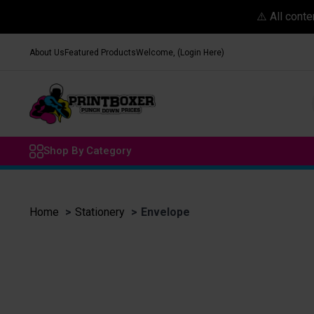
⚠️ All cont
About Us
Featured Products
Welcome, (Login Here)
Shop By Category
Home
Stationery
Envelope