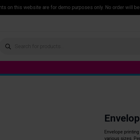
ents on this website are for demo purposes only. No order will be
Products
search
Envelop
Envelope printing
various sizes. P