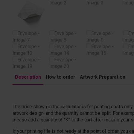
Description
How to order
Artwork Preparation
The price shown in the calculator is for printing costs onl
artwork design, and the quantity cannot be split. For examp
please add a quantity of “3” to the cart after making your s
If your printing file is not ready at the point of order, you c