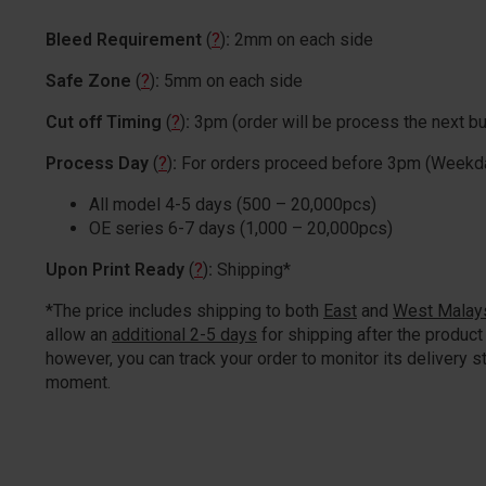
Bleed Requirement
(
?
)
:
2mm on each side
Safe Zone
(
?
)
:
5mm on each side
Cut off Timing
(
?
)
:
3pm (order will be process the next b
Process Day
(
?
)
:
For orders proceed before 3pm (Weekd
All model 4-5 days (500 – 20,000pcs)
OE series 6-7 days (1,000 – 20,000pcs)
Upon Print Ready
(
?
)
:
Shipping*
*The price includes shipping to both
East
and
West Malay
allow an
additional 2-5 days
for shipping after the product 
however, you can track your order to monitor its delivery st
moment.