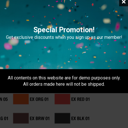
Special Promotion!
file exceeds 20MB, please provide a download link
Get exclusive discounts when you sign up as our member!
 4C (CMYK)
All contents on this website are for demo purposes only.
All orders made here will not be shipped.