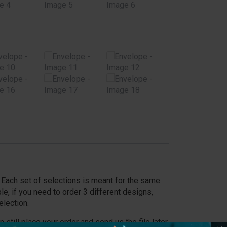
y. Each set of selections is meant for the same
le, if you need to order 3 different designs,
election.
an still place your order and send us the file later