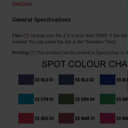
(
see how
).
General Specifications
Files
(
?
)
:
Upload your file if it is less than 20MB. If the 
instead. You can place the link in the “Remarks” field.
Printing
(
?
)
:
This product can be printed in Spot Colour or