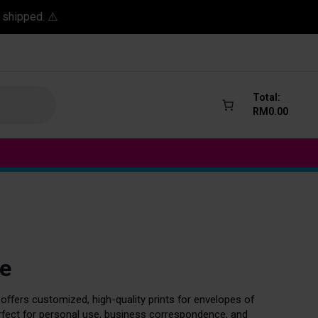
 shipped. ⚠️
Total:
RM
0.00
e
 offers customized, high-quality prints for envelopes of
erfect for personal use, business correspondence, and