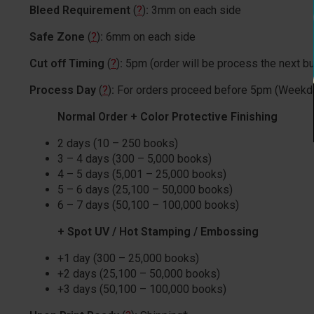
Bleed Requirement
(
?
)
:
3mm on each side
Safe Zone
(
?
)
:
6mm on each side
Cut off Timing
(
?
)
:
5pm (order will be process the next b
Process Day
(
?
)
:
For orders proceed before 5pm (Weekd
Normal Order + Color Protective Finishing
2 days (10 – 250 books)
3 – 4 days (300 – 5,000 books)
4 – 5 days (5,001 – 25,000 books)
5 – 6 days (25,100 – 50,000 books)
6 – 7 days (50,100 – 100,000 books)
+ Spot UV / Hot Stamping / Embossing
+1 day (300 – 25,000 books)
+2 days (25,100 – 50,000 books)
+3 days (50,100 – 100,000 books)