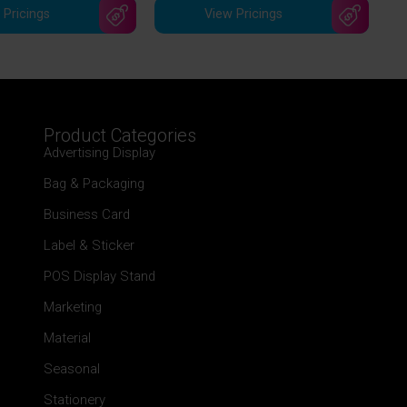
 Pricings
View Pricings
Product Categories
Advertising Display
Bag & Packaging
Business Card
Label & Sticker
POS Display Stand
Marketing
Material
Seasonal
Stationery