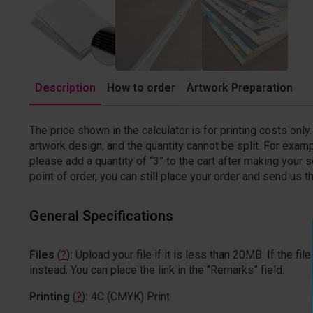
Description
How to order
Artwork Preparation
The price shown in the calculator is for printing costs onl
artwork design, and the quantity cannot be split. For examp
please add a quantity of “3” to the cart after making your sel
point of order, you can still place your order and send us the
General Specifications
Files
(
?
)
:
Upload your file if it is less than 20MB. If the 
instead. You can place the link in the “Remarks” field.
Printing
(
?
)
:
4C (CMYK) Print