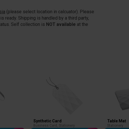
sia
(please select location in calcuator). Please
is ready. Shipping is handled by a third party,
atus. Self collection is
NOT available
at the
Synthetic Card
Table Mat
Business Card
,
Stationery
Stationery