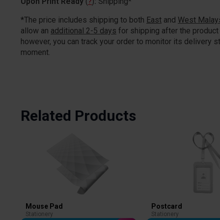
Upon Print Ready
(
?
)
:
Shipping*
*The price includes shipping to both
East
and
West Malay
allow an
additional 2-5 days
for shipping after the product 
however, you can track your order to monitor its delivery st
moment.
Related Products
Mouse Pad
Postcard
Stationery
Stationery