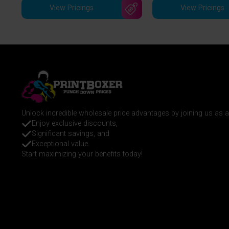
View Pricings
View Pricings
Unlock incredible wholesale price advantages by joining us as
Enjoy exclusive discounts,
Significant savings, and
Exceptional value.
Start maximizing your benefits today!