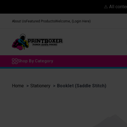
⚠️ All cont
About Us
Featured Products
Welcome, (Login Here)
Shop By Category
Home
Stationery
Booklet (Saddle Stitch)