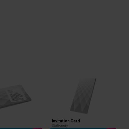
Invitation Card
Stationery