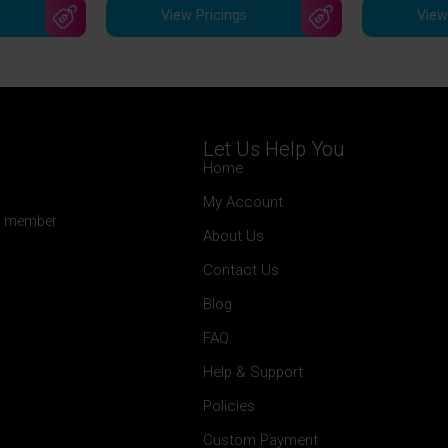
View Pricings
View
Let Us Help You
Home
My Account
 a member.
About Us
Contact Us
Blog
FAQ
Help & Support
Policies
Custom Payment