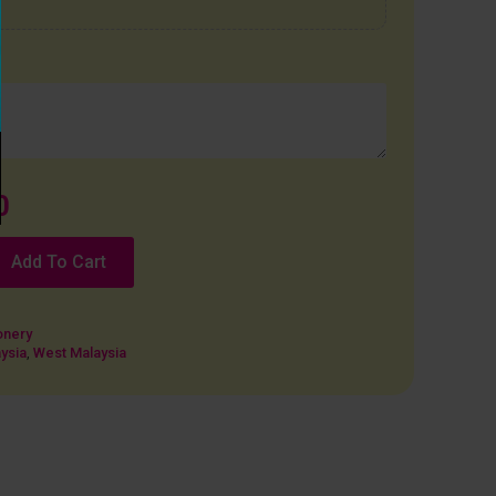
0
Add To Cart
onery
ysia
,
West Malaysia