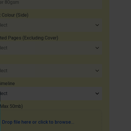
t Colour (Side)
nted Pages (Excluding Cover)
imeline
 (Max 50mb)
Drop file here or click to browse...