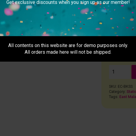
Get exclusive discounts when you sign up as our member!
Remarks
usiness day after 5pm)
ays + Except PH)
All contents on this website are for demo purposes only.
All orders made here will not be shipped.
RM
0.0
SKU:
EC-BKSS
Category:
Stati
Tags:
East Mala