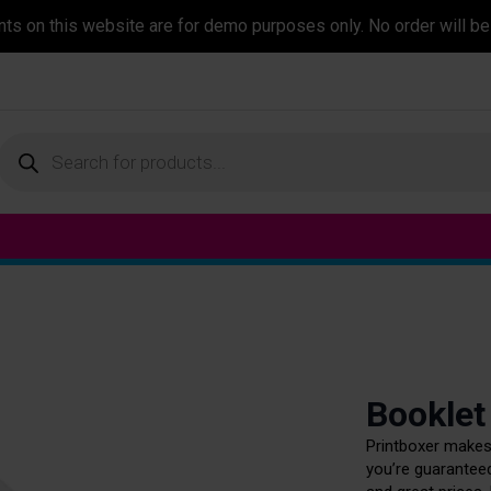
ents on this website are for demo purposes only. No order will be
Products
search
Booklet
Printboxer makes 
you’re guaranteed