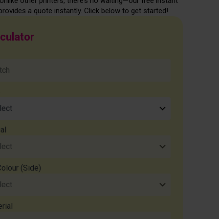
Unlike other printers, there’s no waiting—our free instant
provides a quote instantly. Click below to get started!
lculator
e
e
al
Colour (Side)
rial