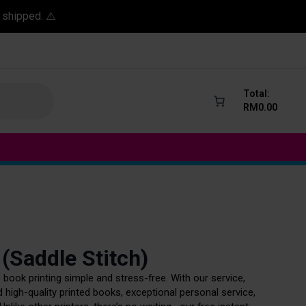
 shipped. ⚠️
Total:
RM
0.00
 (Saddle Stitch)
book printing simple and stress-free. With our service,
 high-quality printed books, exceptional personal service,