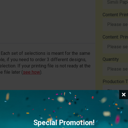
Content Prin
Content: Pri
y. Each set of selections is meant for the same
Quantity
le, if you need to order 3 different designs,
ection. If your printing file is not ready at the
 file later (
see how
).
Production T
File Upload
file exceeds 20MB, please provide a download link
Special Promotion!