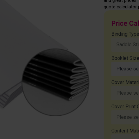
and great prices. 
quote calculator 
Price Ca
Binding Typ
Booklet Siz
Cover Materi
Cover Print 
Content Mate