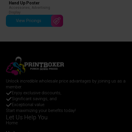
Hand Up Poster
Accessories
,
Advertising
Display
View Pricings
Unlock incredible wholesale price advantages by joining us as a
member.
Enjoy exclusive discounts,
Significant savings, and
Exceptional value.
Start maximizing your benefits today!
Let Us Help You
Home