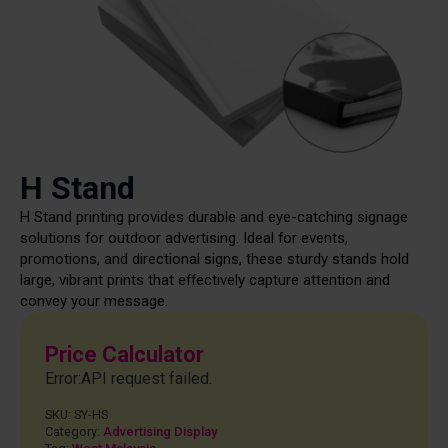
H Stand
H Stand printing provides durable and eye-catching signage
solutions for outdoor advertising. Ideal for events,
promotions, and directional signs, these sturdy stands hold
large, vibrant prints that effectively capture attention and
convey your message.
Price Calculator
Error:API request failed.
SKU:
SY-HS
Category:
Advertising Display