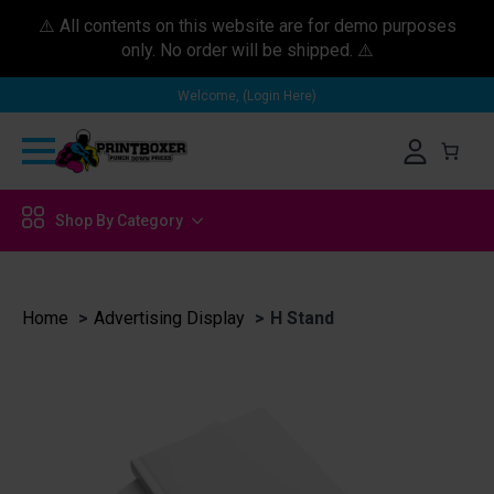
⚠️ All contents on this website are for demo purposes
only. No order will be shipped. ⚠️
Welcome, (Login Here)
Shop By Category
Home
Advertising Display
H Stand