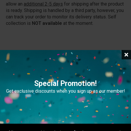
allow an
additional 2-5 days
for shipping after the product
is ready. Shipping is handled by a third party, however, you
can track your order to monitor its delivery status. Self
collection is
NOT available
at the moment.
Related Products
Special Promotion!
Get exclusive discounts when you sign up as our member!
POP Display
Multi Truss
Advertising Display
Accessories
,
Advertising
Display
View Pricings
View Pricings