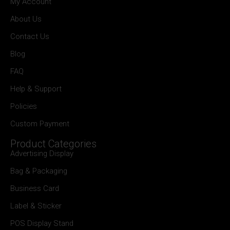
My Account
About Us
Contact Us
Blog
FAQ
Help & Support
Policies
Custom Payment
Product Categories
Advertising Display
Bag & Packaging
Business Card
Label & Sticker
POS Display Stand