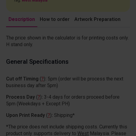
Tag:
West Malaysia
Description
How to order
Artwork Preparation
The price shown in the calculator is for printing costs only.
H stand only.
General Specifications
Cut off Timing
(
?
)
:
5pm (order will be process the next
business day after 5pm)
Process Day
(
?
)
:
3-4 days for orders proceed before
5pm (Weekdays + Except PH)
Upon Print Ready
(
?
)
:
Shipping*
*The price does not include shipping costs. Currently this
product only supports delivery to
West
Malaysia. Please