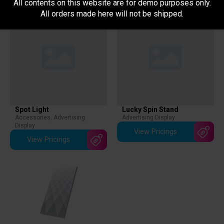
All contents on this website are for demo purposes only.
All orders made here will not be shipped.
Spot Light
Lucky Spin Stand
Accessories
,
Advertising
Advertising Display
Display
View Pricings
View Pricings